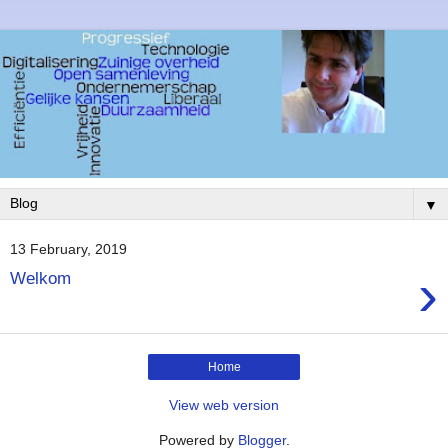
▼
13 February, 2019
›
Welkom
Home
View web version
Powered by
Blogger
.